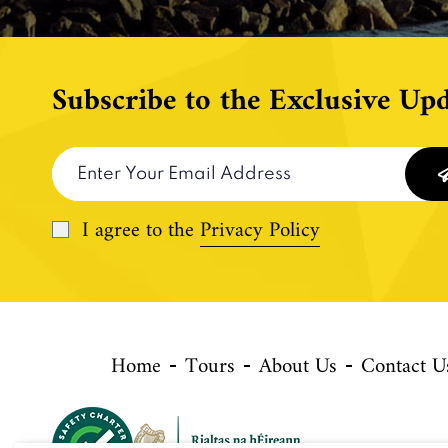
Subscribe to the Exclusive Upd
I agree to the
Privacy Policy
Home
Tours
About Us
Contact U