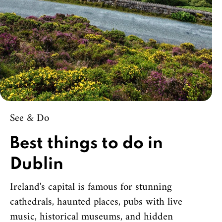
See & Do
Best things to do in
Dublin
Ireland's capital is famous for stunning
cathedrals, haunted places, pubs with live
music, historical museums, and hidden