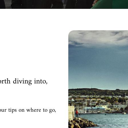
rth diving into,
our tips on where to go,