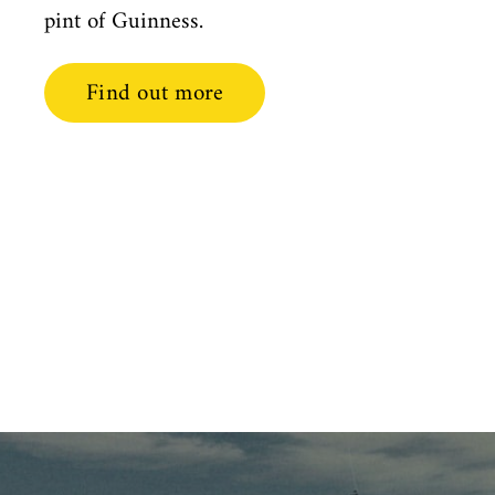
pint of Guinness.
Find out more