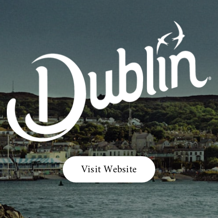
Visit Website