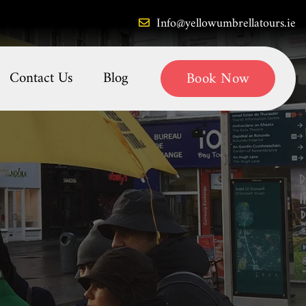
Info@yellowumbrellatours.ie
Contact Us
Blog
Book Now