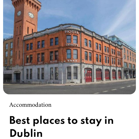
Accommodation
Best places to stay in
Dublin