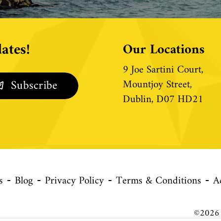
ates!
Our Locations
9 Joe Sartini Court,
Mountjoy Street,
Dublin, D07 HD21
s
Blog
Privacy Policy
Terms & Conditions
A
©2026 C