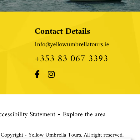
Contact Details
Info@yellowumbrellatours.ie
+353 83 067 3393
ccessibility Statement
Explore the area
opyright - Yellow Umbrella Tours. All right reserved.