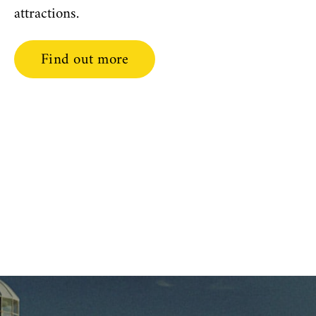
attractions.
Find out more