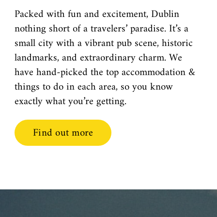
Packed with fun and excitement, Dublin
nothing short of a travelers’ paradise. It’s a
small city with a vibrant pub scene, historic
landmarks, and extraordinary charm. We
have hand-picked the top accommodation &
things to do in each area, so you know
exactly what you’re getting.
Find out more