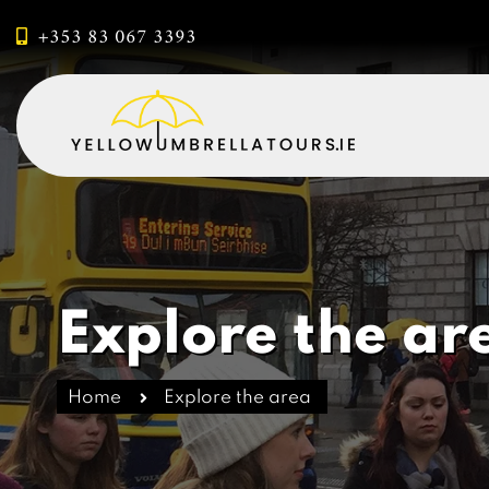
+353 83 067 3393
Explore the ar
Home
Explore the area