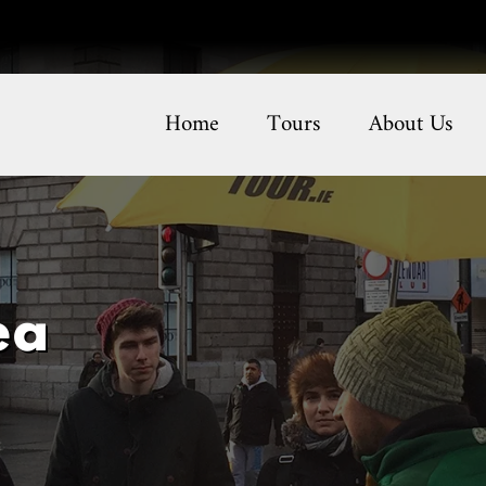
Home
Tours
About Us
ea