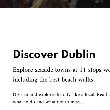
Discover Dublin
Explore seaside towns at 11 stops wo
including the best beach walks…
Dive in and explore the city like a local. Read 
what to do and what not to miss…