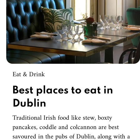
Eat & Drink
Best places to eat in
Dublin
Traditional Irish food like stew, boxty
pancakes, coddle and colcannon are best
savoured in the pubs of Dublin, along with a